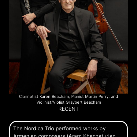
Clarinetist Karen Beacham, Pianist Martin Perry, and
Violinist/Violist Graybert Beacham
RECENT
The Nordica Trio performed works by
Armenian composers (Aram Khachaturian,