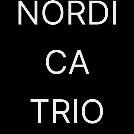
NORDI
CA
TRIO