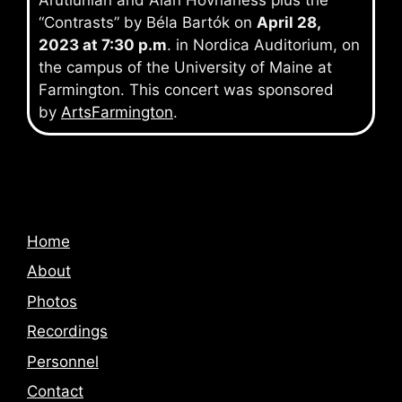
Arutiunian and Alan Hovhaness plus the
“Contrasts” by Béla Bartók on
April 28,
2023 at 7:30 p.m
. in Nordica Auditorium, on
the campus of the University of Maine at
Farmington. This concert was sponsored
by
ArtsFarmington
.
Home
About
Photos
Recordings
Personnel
Contact