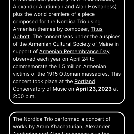
Alexander Arutiunian and Alan Hovhaness)
plus the world premiere of a piece
composed for the Nordica Trio using
Armenian themes by composer,
Titus
Abbott
. The concert was under the auspices
of the
Armenian Cultural Society of Maine
in
support of
Armenian Remembrance Day
,
observed each year on April 24 to
commemorate the 1.5 million Armenian
victims of the 1915 Ottoman massacres. This
concert took place at the
Portland
Conservatory of Music
on
April 23, 2023
at
2:00 p.m.
The Nordica Trio performed a concert of
works by Aram Khachaturian, Alexander